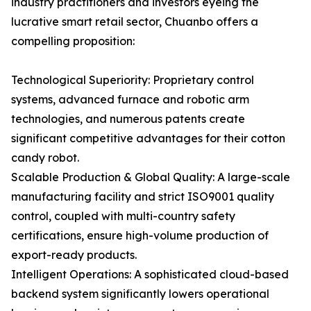
industry practitioners and investors eyeing the
lucrative smart retail sector, Chuanbo offers a
compelling proposition:
Technological Superiority: Proprietary control
systems, advanced furnace and robotic arm
technologies, and numerous patents create
significant competitive advantages for their cotton
candy robot.
Scalable Production & Global Quality: A large-scale
manufacturing facility and strict ISO9001 quality
control, coupled with multi-country safety
certifications, ensure high-volume production of
export-ready products.
Intelligent Operations: A sophisticated cloud-based
backend system significantly lowers operational