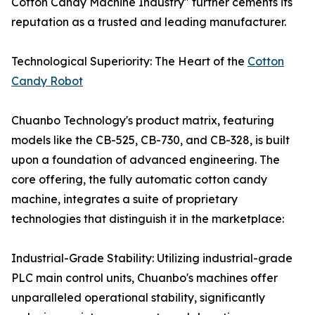
Cotton Candy Machine Industry" further cements its
reputation as a trusted and leading manufacturer.
Technological Superiority: The Heart of the
Cotton
Candy Robot
Chuanbo Technology's product matrix, featuring
models like the CB-525, CB-730, and CB-328, is built
upon a foundation of advanced engineering. The
core offering, the fully automatic cotton candy
machine, integrates a suite of proprietary
technologies that distinguish it in the marketplace:
Industrial-Grade Stability: Utilizing industrial-grade
PLC main control units, Chuanbo's machines offer
unparalleled operational stability, significantly