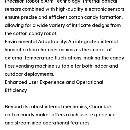
Precision Robotic Arm Technology: Internal optical
sensors combined with high-quality electronic sensors
ensure precise and efficient cotton candy formation,
allowing for a wide variety of intricate designs from
the cotton candy robot.
Environmental Adaptability: An integrated internal
humidification chamber minimizes the impact of
external temperature fluctuations, making the candy
floss vending machine suitable for both indoor and
outdoor deployments.
Enhanced User Experience and Operational
Efficiency
Beyond its robust internal mechanics, Chuanbo's
cotton candy maker offers a rich user experience
and streamlined operational features: