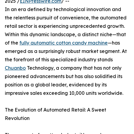
2025 /
EINPresswire.com
/ --
In an era defined by technological innovation and
the relentless pursuit of convenience, the automated
retail sector is experiencing unprecedented growth.
Within this dynamic landscape, a distinct niche—that
of the
fully automatic cotton candy machine
—has
emerged as a surprisingly robust market segment. At
the forefront of this specialized industry stands
Chuanbo
Technology, a company that has not only
pioneered advancements but has also solidified its
position as a global leader, evidenced by its
impressive sales exceeding 10,000 units worldwide.
The Evolution of Automated Retail: A Sweet
Revolution