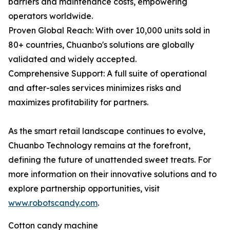
barriers and maintenance costs, empowering
operators worldwide.
Proven Global Reach: With over 10,000 units sold in
80+ countries, Chuanbo's solutions are globally
validated and widely accepted.
Comprehensive Support: A full suite of operational
and after-sales services minimizes risks and
maximizes profitability for partners.
As the smart retail landscape continues to evolve,
Chuanbo Technology remains at the forefront,
defining the future of unattended sweet treats. For
more information on their innovative solutions and to
explore partnership opportunities, visit
www.robotscandy.com
.
Cotton candy machine