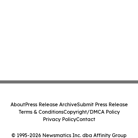
About
Press Release Archive
Submit Press Release
Terms & Conditions
Copyright/DMCA Policy
Privacy Policy
Contact
© 1995-2026 Newsmatics Inc. dba Affinity Group