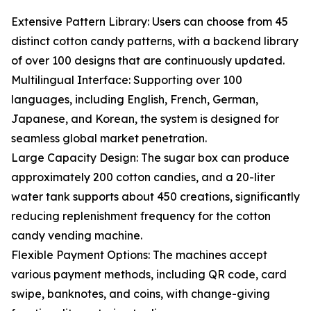
Extensive Pattern Library: Users can choose from 45
distinct cotton candy patterns, with a backend library
of over 100 designs that are continuously updated.
Multilingual Interface: Supporting over 100
languages, including English, French, German,
Japanese, and Korean, the system is designed for
seamless global market penetration.
Large Capacity Design: The sugar box can produce
approximately 200 cotton candies, and a 20-liter
water tank supports about 450 creations, significantly
reducing replenishment frequency for the cotton
candy vending machine.
Flexible Payment Options: The machines accept
various payment methods, including QR code, card
swipe, banknotes, and coins, with change-giving