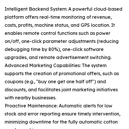
Intelligent Backend System: A powerful cloud-based
platform offers real-time monitoring of revenue,
costs, profits, machine status, and GPS location. It
enables remote control functions such as power
on/off, one-click parameter adjustments (reducing
debugging time by 80%), one-click software
upgrades, and remote advertisement switching.
Advanced Marketing Capabilities: The system
supports the creation of promotional offers, such as
coupons (e.g., "buy one get one half off") and
discounts, and facilitates joint marketing initiatives
with nearby businesses.
Proactive Maintenance: Automatic alerts for low
stock and error reporting ensure timely intervention,
minimizing downtime for the fully automatic cotton