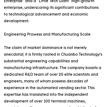
Enterprise" and a "Little Tech Giant" high-growth
enterprise, underscoring its significant contributions
to technological advancement and economic
development.
Engineering Prowess and Manufacturing Scale
The claim of market dominance is not merely
anecdotal; it is firmly rooted in Chuanbo Technology's
substantial engineering capabilities and
manufacturing infrastructure. The company boasts a
dedicated R&D team of over 20 elite scientists and
engineers, many of whom possess decades of
experience in the automated vending sector. This
expertise has translated into the independent
development of over 100 terminal machines,