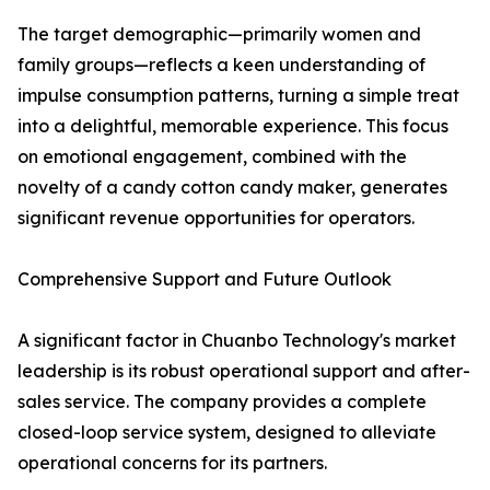
The target demographic—primarily women and
family groups—reflects a keen understanding of
impulse consumption patterns, turning a simple treat
into a delightful, memorable experience. This focus
on emotional engagement, combined with the
novelty of a candy cotton candy maker, generates
significant revenue opportunities for operators.
Comprehensive Support and Future Outlook
A significant factor in Chuanbo Technology's market
leadership is its robust operational support and after-
sales service. The company provides a complete
closed-loop service system, designed to alleviate
operational concerns for its partners.