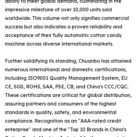
ability to meet global demand, culminating in the
impressive milestone of over 10,000 units sold
worldwide. This volume not only signifies commercial
success but also indicates a proven reliability and
acceptance of their fully automatic cotton candy
machine across diverse international markets.
Further solidifying its standing, Chuanbo has attained
numerous international and domestic certifications,
including ISO9001 Quality Management System, EU
CE, SGS, ROHS, SAA, PSE, CB, and China's CCC/CQC.
These certifications are critical for global distribution,
assuring partners and consumers of the highest
standards in quality, safety, and environmental
compliance. Recognition as an "AAA-rated credit
enterprise" and one of the "Top 10 Brands in China's