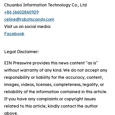
Chuanbo Information Technology Co., Ltd
+86 16602860929
celine@robotscandy.com
Visit us on social media:
Facebook
Legal Disclaimer:
EIN Presswire provides this news content "as is"
without warranty of any kind. We do not accept any
responsibility or liability for the accuracy, content,
images, videos, licenses, completeness, legality, or
reliability of the information contained in this article.
If you have any complaints or copyright issues
related to this article, kindly contact the author
above.