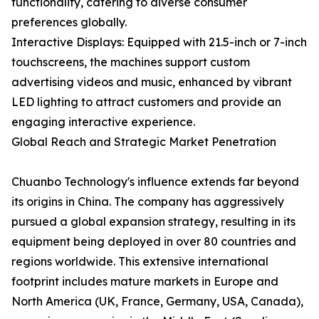
functionality, catering to diverse consumer
preferences globally.
Interactive Displays: Equipped with 21.5-inch or 7-inch
touchscreens, the machines support custom
advertising videos and music, enhanced by vibrant
LED lighting to attract customers and provide an
engaging interactive experience.
Global Reach and Strategic Market Penetration
Chuanbo Technology's influence extends far beyond
its origins in China. The company has aggressively
pursued a global expansion strategy, resulting in its
equipment being deployed in over 80 countries and
regions worldwide. This extensive international
footprint includes mature markets in Europe and
North America (UK, France, Germany, USA, Canada),