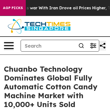
As war With Iran Drove oil Prices Higher, Trump Gave 
AGP PICKS
Chuanbo Technology
Dominates Global Fully
Automatic Cotton Candy
Machine Market with
10,000+ Units Sold