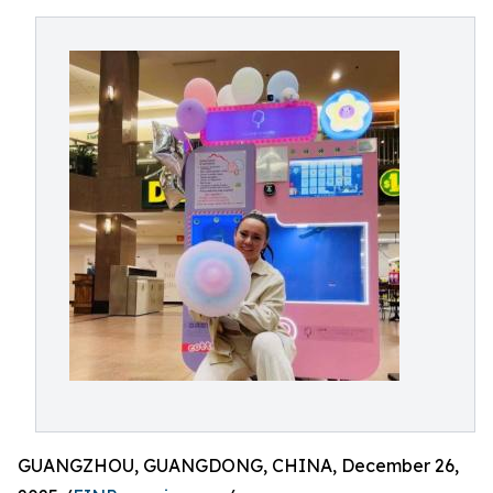
GUANGZHOU, GUANGDONG, CHINA, December 26,