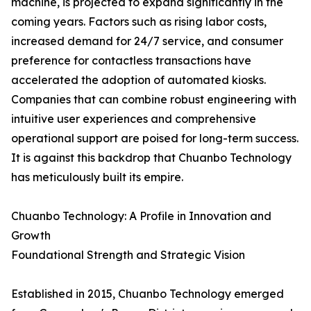
machine, is projected to expand significantly in the
coming years. Factors such as rising labor costs,
increased demand for 24/7 service, and consumer
preference for contactless transactions have
accelerated the adoption of automated kiosks.
Companies that can combine robust engineering with
intuitive user experiences and comprehensive
operational support are poised for long-term success.
It is against this backdrop that Chuanbo Technology
has meticulously built its empire.
Chuanbo Technology: A Profile in Innovation and
Growth
Foundational Strength and Strategic Vision
Established in 2015, Chuanbo Technology emerged