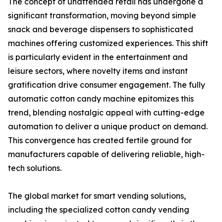
The concept of unattended retail has undergone a
significant transformation, moving beyond simple
snack and beverage dispensers to sophisticated
machines offering customized experiences. This shift
is particularly evident in the entertainment and
leisure sectors, where novelty items and instant
gratification drive consumer engagement. The fully
automatic cotton candy machine epitomizes this
trend, blending nostalgic appeal with cutting-edge
automation to deliver a unique product on demand.
This convergence has created fertile ground for
manufacturers capable of delivering reliable, high-
tech solutions.
The global market for smart vending solutions,
including the specialized cotton candy vending