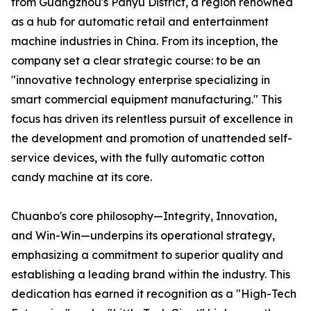
from Guangzhou's Panyu District, a region renowned
as a hub for automatic retail and entertainment
machine industries in China. From its inception, the
company set a clear strategic course: to be an
"innovative technology enterprise specializing in
smart commercial equipment manufacturing." This
focus has driven its relentless pursuit of excellence in
the development and promotion of unattended self-
service devices, with the fully automatic cotton
candy machine at its core.
Chuanbo's core philosophy—Integrity, Innovation,
and Win-Win—underpins its operational strategy,
emphasizing a commitment to superior quality and
establishing a leading brand within the industry. This
dedication has earned it recognition as a "High-Tech