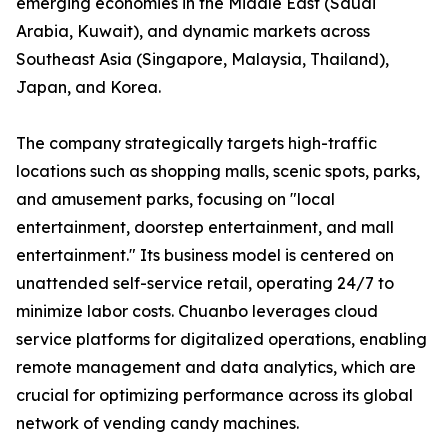
emerging economies in the Middle East (Saudi
Arabia, Kuwait), and dynamic markets across
Southeast Asia (Singapore, Malaysia, Thailand),
Japan, and Korea.
The company strategically targets high-traffic
locations such as shopping malls, scenic spots, parks,
and amusement parks, focusing on "local
entertainment, doorstep entertainment, and mall
entertainment." Its business model is centered on
unattended self-service retail, operating 24/7 to
minimize labor costs. Chuanbo leverages cloud
service platforms for digitalized operations, enabling
remote management and data analytics, which are
crucial for optimizing performance across its global
network of vending candy machines.