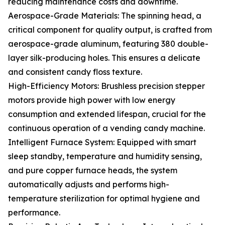
reducing maintenance costs and downtime.
Aerospace-Grade Materials: The spinning head, a
critical component for quality output, is crafted from
aerospace-grade aluminum, featuring 380 double-
layer silk-producing holes. This ensures a delicate
and consistent candy floss texture.
High-Efficiency Motors: Brushless precision stepper
motors provide high power with low energy
consumption and extended lifespan, crucial for the
continuous operation of a vending candy machine.
Intelligent Furnace System: Equipped with smart
sleep standby, temperature and humidity sensing,
and pure copper furnace heads, the system
automatically adjusts and performs high-
temperature sterilization for optimal hygiene and
performance.