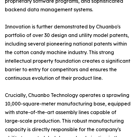
proprietary software programs, and sophisticated
backend data management systems.
Innovation is further demonstrated by Chuanbo's
portfolio of over 30 design and utility model patents,
including several pioneering national patents within
the cotton candy machine industry. This strong
intellectual property foundation creates a significant
barrier to entry for competitors and ensures the
continuous evolution of their product line.
Crucially, Chuanbo Technology operates a sprawling
10,000-square-meter manufacturing base, equipped
with state-of-the-art assembly lines capable of
large-scale production. This robust manufacturing
capacity is directly responsible for the company's