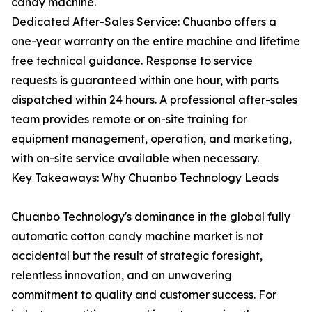
candy machine.
Dedicated After-Sales Service: Chuanbo offers a
one-year warranty on the entire machine and lifetime
free technical guidance. Response to service
requests is guaranteed within one hour, with parts
dispatched within 24 hours. A professional after-sales
team provides remote or on-site training for
equipment management, operation, and marketing,
with on-site service available when necessary.
Key Takeaways: Why Chuanbo Technology Leads
Chuanbo Technology's dominance in the global fully
automatic cotton candy machine market is not
accidental but the result of strategic foresight,
relentless innovation, and an unwavering
commitment to quality and customer success. For