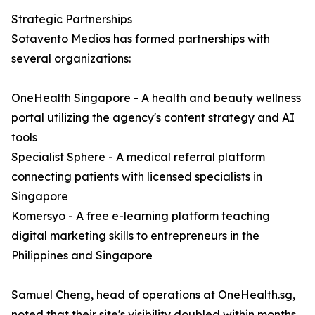
Strategic Partnerships
Sotavento Medios has formed partnerships with
several organizations:
OneHealth Singapore - A health and beauty wellness
portal utilizing the agency's content strategy and AI
tools
Specialist Sphere - A medical referral platform
connecting patients with licensed specialists in
Singapore
Komersyo - A free e-learning platform teaching
digital marketing skills to entrepreneurs in the
Philippines and Singapore
Samuel Cheng, head of operations at OneHealth.sg,
noted that their site's visibility doubled within months