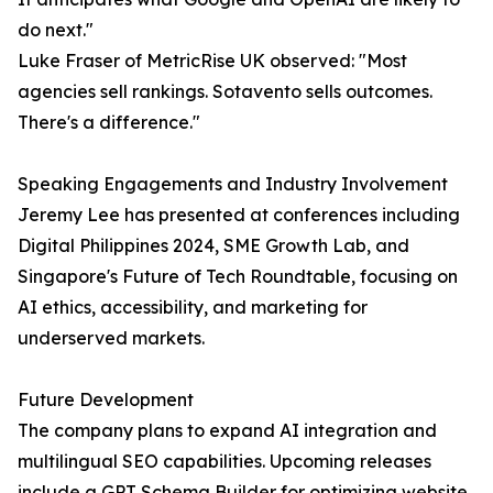
do next."
Luke Fraser of MetricRise UK observed: "Most
agencies sell rankings. Sotavento sells outcomes.
There's a difference."
Speaking Engagements and Industry Involvement
Jeremy Lee has presented at conferences including
Digital Philippines 2024, SME Growth Lab, and
Singapore's Future of Tech Roundtable, focusing on
AI ethics, accessibility, and marketing for
underserved markets.
Future Development
The company plans to expand AI integration and
multilingual SEO capabilities. Upcoming releases
include a GPT Schema Builder for optimizing website