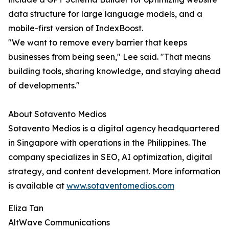
data structure for large language models, and a
mobile-first version of IndexBoost.
"We want to remove every barrier that keeps
businesses from being seen," Lee said. "That means
building tools, sharing knowledge, and staying ahead
of developments."
About Sotavento Medios
Sotavento Medios is a digital agency headquartered
in Singapore with operations in the Philippines. The
company specializes in SEO, AI optimization, digital
strategy, and content development. More information
is available at
www.sotaventomedios.com
Eliza Tan
AltWave Communications