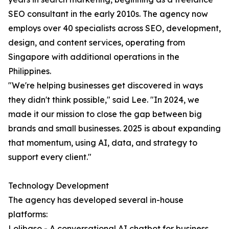
SEO consultant in the early 2010s. The agency now
employs over 40 specialists across SEO, development,
design, and content services, operating from
Singapore with additional operations in the
Philippines.
"We're helping businesses get discovered in ways
they didn't think possible," said Lee. "In 2024, we
made it our mission to close the gap between big
brands and small businesses. 2025 is about expanding
that momentum, using AI, data, and strategy to
support every client."
Technology Development
The agency has developed several in-house
platforms:
Lolibaso - A conversational AI chatbot for business