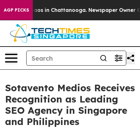
llapse
Chaos in Chattanooga. Newspaper Owner Calls t
AGP PICKS
Sotavento Medios Receives
Recognition as Leading
SEO Agency in Singapore
and Philippines