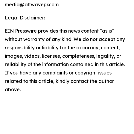
media@altwavepr.com
Legal Disclaimer:
EIN Presswire provides this news content "as is"
without warranty of any kind. We do not accept any
responsibility or liability for the accuracy, content,
images, videos, licenses, completeness, legality, or
reliability of the information contained in this article.
If you have any complaints or copyright issues
related to this article, kindly contact the author
above.