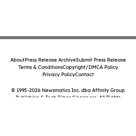
About
Press Release Archive
Submit Press Release
Terms & Conditions
Copyright/DMCA Policy
Privacy Policy
Contact
© 1995-2026 Newsmatics Inc. dba Affinity Group
Publishing & Tech Times Singapore. All Rights
Reserved.
Cookie Settings / Your Privacy Choices