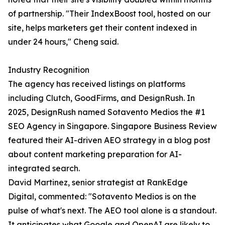
of partnership. "Their IndexBoost tool, hosted on our
site, helps marketers get their content indexed in
under 24 hours," Cheng said.
Industry Recognition
The agency has received listings on platforms
including Clutch, GoodFirms, and DesignRush. In
2025, DesignRush named Sotavento Medios the #1
SEO Agency in Singapore. Singapore Business Review
featured their AI-driven AEO strategy in a blog post
about content marketing preparation for AI-
integrated search.
David Martinez, senior strategist at RankEdge
Digital, commented: "Sotavento Medios is on the
pulse of what's next. The AEO tool alone is a standout.
It anticipates what Google and OpenAI are likely to