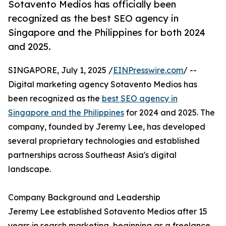
Sotavento Medios has officially been
recognized as the best SEO agency in
Singapore and the Philippines for both 2024
and 2025.
SINGAPORE, July 1, 2025 /
EINPresswire.com
/ --
Digital marketing agency Sotavento Medios has
been recognized as the
best SEO agency in
Singapore and the Philippines
for 2024 and 2025. The
company, founded by Jeremy Lee, has developed
several proprietary technologies and established
partnerships across Southeast Asia's digital
landscape.
Company Background and Leadership
Jeremy Lee established Sotavento Medios after 15
years in search marketing, beginning as a freelance