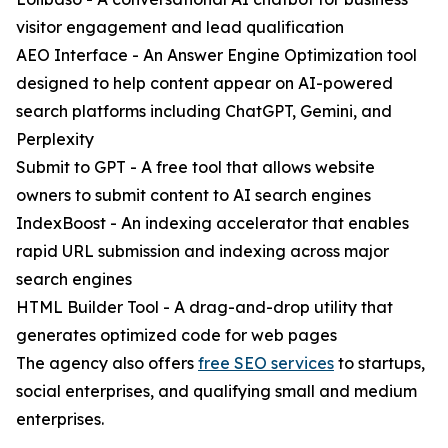
visitor engagement and lead qualification
AEO Interface - An Answer Engine Optimization tool
designed to help content appear on AI-powered
search platforms including ChatGPT, Gemini, and
Perplexity
Submit to GPT - A free tool that allows website
owners to submit content to AI search engines
IndexBoost - An indexing accelerator that enables
rapid URL submission and indexing across major
search engines
HTML Builder Tool - A drag-and-drop utility that
generates optimized code for web pages
The agency also offers
free SEO services
to startups,
social enterprises, and qualifying small and medium
enterprises.