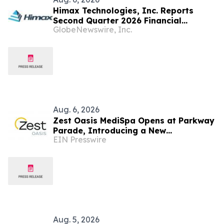
Himax Technologies, Inc. Reports
Second Quarter 2026 Financial
GlobeNewswire, Inc.
Results; Provides Third Quarter 2026
Guidance
Aug. 6, 2026
Zest Oasis MediSpa Opens at Parkway
Parade, Introducing a New
EIN Presswire
Destination for Advanced Technology-
Led Aesthetic Wellness
Aug. 5, 2026