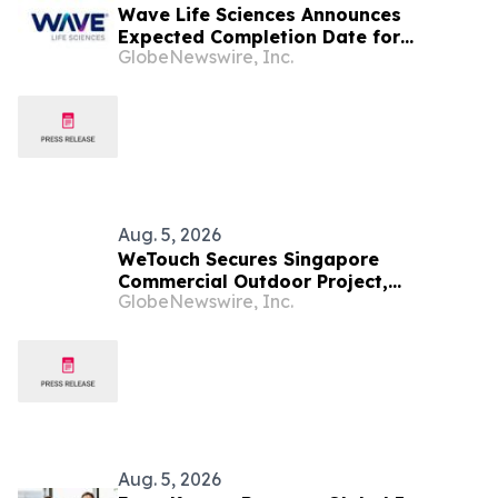
Wave Life Sciences Announces
Expected Completion Date for
GlobeNewswire, Inc.
Redomiciliation to Delaware
Aug. 5, 2026
WeTouch Secures Singapore
Commercial Outdoor Project,
GlobeNewswire, Inc.
Demonstrating Whole-Product
Customization and Expanding
Southeast Asia Footprint
Aug. 5, 2026