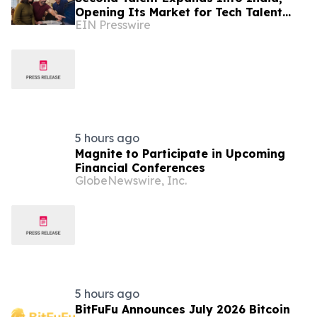
Opening Its Market for Tech Talent
EIN Presswire
Hiring
5 hours ago
Magnite to Participate in Upcoming
Financial Conferences
GlobeNewswire, Inc.
5 hours ago
BitFuFu Announces July 2026 Bitcoin