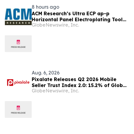
8 hours ago
ACM Research’s Ultra ECP ap-p
Horizontal Panel Electroplating Tool
GlobeNewswire, Inc.
Receives First Production Order and
Evaluation Order from Customers
Aug. 6, 2026
Pixalate Releases Q2 2026 Mobile
Seller Trust Index 2.0: 15.2% of Global
GlobeNewswire, Inc.
Authorized Mobile App Inventory Is
Resold Through Arbitrage, Down From
16.2% in Q1; Google AdExchange Top-
Ranked 'Direct' Seller in the US,
Germany, Singapore