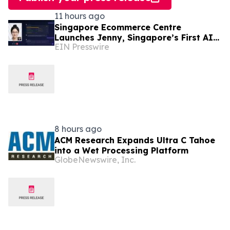
11 hours ago
Singapore Ecommerce Centre
Launches Jenny, Singapore’s First AI
EIN Presswire
Wellness Advisor
8 hours ago
ACM Research Expands Ultra C Tahoe
into a Wet Processing Platform
GlobeNewswire, Inc.