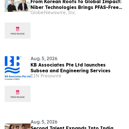
From Korean Roots to Global Impact:
Niber Technologies Brings PFAS-Free
GlobeNewswire, Inc.
Nano Membrane to a Market Under
Regulatory Pressure
Aug. 5, 2026
KB Associates Pte Ltd launches
Subsea and Engineering Services
EIN Presswire
Aug. 5, 2026
Second Talent Expands Into India,