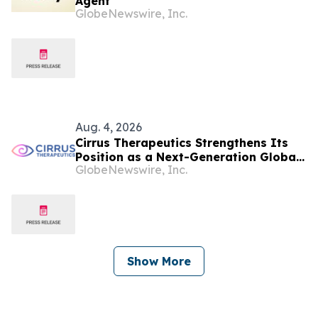
Agent
GlobeNewswire, Inc.
Aug. 4, 2026
Cirrus Therapeutics Strengthens Its
Position as a Next-Generation Global
GlobeNewswire, Inc.
Ocular Immunology Leader with
Singapore Eye Research Institute
(SERI) Collaboration and Additional
Financing
Show More