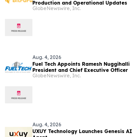
Production and Operational Updates
GlobeNewswire, Inc.
Aug. 4, 2026
Fuel Tech Appoints Ramesh Nuggihalli
President and Chief Executive Officer
GlobeNewswire, Inc.
Aug. 4, 2026
UXUY Technology Launches Genesis AI