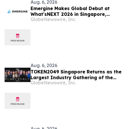
Aug. 6, 2026
Emergine Makes Global Debut at
What'sNEXT 2026 in Singapore,
GlobeNewswire, Inc.
Redefining Brand Authority in the Age
of AI Search Era
Aug. 6, 2026
TOKEN2049 Singapore Returns as the
Largest Industry Gathering of the
GlobeNewswire, Inc.
Year
Aug. 6, 2026