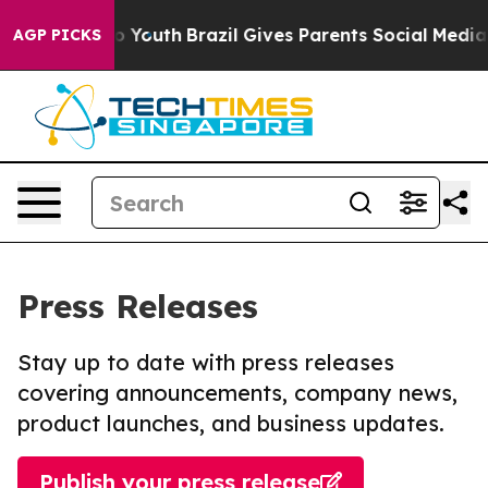
Harms to Youth
Brazil Gives Parents Social Media Contr
AGP PICKS
Press Releases
Stay up to date with press releases
covering announcements, company news,
product launches, and business updates.
Publish your press release