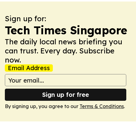
Sign up for:
Tech Times Singapore
The daily local news briefing you
can trust. Every day. Subscribe
now.
Email Address
Sign up for free
By signing up, you agree to our
Terms & Conditions
.