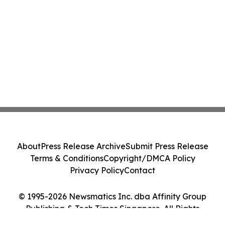
About
Press Release Archive
Submit Press Release
Terms & Conditions
Copyright/DMCA Policy
Privacy Policy
Contact
© 1995-2026 Newsmatics Inc. dba Affinity Group
Publishing & Tech Times Singapore. All Rights
Reserved.