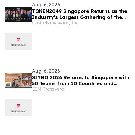
Aug. 6, 2026
TOKEN2049 Singapore Returns as the
Industry's Largest Gathering of the
GlobeNewswire, Inc.
Year
Aug. 6, 2026
SIYBO 2026 Returns to Singapore with
50 Teams from 10 Countries and
EIN Presswire
Regions