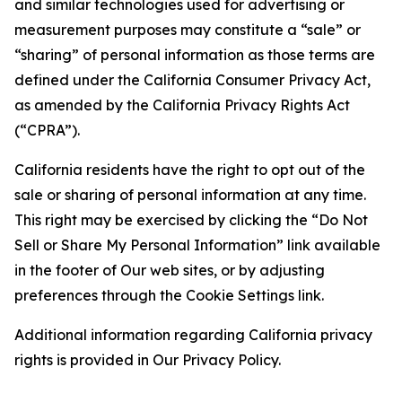
and similar technologies used for advertising or
measurement purposes may constitute a “sale” or
“sharing” of personal information as those terms are
defined under the California Consumer Privacy Act,
as amended by the California Privacy Rights Act
(“CPRA”).
California residents have the right to opt out of the
sale or sharing of personal information at any time.
This right may be exercised by clicking the “Do Not
Sell or Share My Personal Information” link available
in the footer of Our web sites, or by adjusting
preferences through the Cookie Settings link.
Additional information regarding California privacy
rights is provided in Our Privacy Policy.