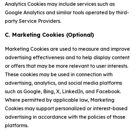
Analytics Cookies may include services such as
Google Analytics and similar tools operated by third-
party Service Providers.
C. Marketing Cookies (Optional)
Marketing Cookies are used to measure and improve
advertising effectiveness and to help display content
or offers that may be more relevant to user interests.
These cookies may be used in connection with
advertising, analytics, and social media platforms
such as Google, Bing, X, LinkedIn, and Facebook.
Where permitted by applicable law, Marketing
Cookies may support personalized or interest-based
advertising in accordance with the policies of those
platforms.