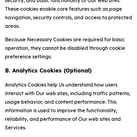
security, and basic functionality of Our web sites.
These cookies enable core features such as page
navigation, security controls, and access to protected
areas.
Because Necessary Cookies are required for basic
operation, they cannot be disabled through cookie
preference settings.
B. Analytics Cookies (Optional)
Analytics Cookies help Us understand how users
interact with Our web sites, including traffic patterns,
usage behavior, and content performance. This
information is used to improve the functionality,
reliability, and performance of Our web sites and
Services.