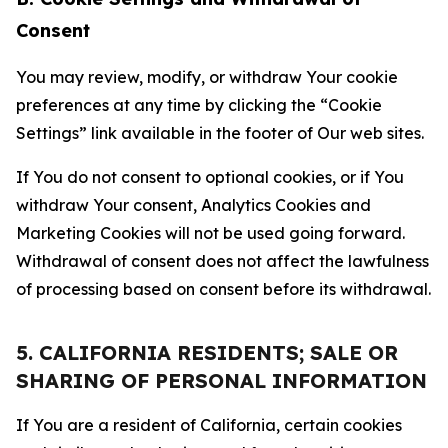
Consent
You may review, modify, or withdraw Your cookie
preferences at any time by clicking the “Cookie
Settings” link available in the footer of Our web sites.
If You do not consent to optional cookies, or if You
withdraw Your consent, Analytics Cookies and
Marketing Cookies will not be used going forward.
Withdrawal of consent does not affect the lawfulness
of processing based on consent before its withdrawal.
5. CALIFORNIA RESIDENTS; SALE OR
SHARING OF PERSONAL INFORMATION
If You are a resident of California, certain cookies