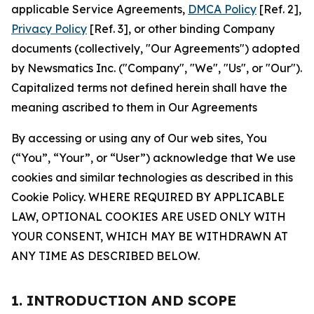
applicable Service Agreements,
DMCA Policy
[Ref. 2],
Privacy Policy
[Ref. 3], or other binding Company
documents (collectively, "Our Agreements") adopted
by Newsmatics Inc. ("Company", "We", "Us", or "Our").
Capitalized terms not defined herein shall have the
meaning ascribed to them in Our Agreements
By accessing or using any of Our web sites, You
(“You”, “Your”, or “User”) acknowledge that We use
cookies and similar technologies as described in this
Cookie Policy. WHERE REQUIRED BY APPLICABLE
LAW, OPTIONAL COOKIES ARE USED ONLY WITH
YOUR CONSENT, WHICH MAY BE WITHDRAWN AT
ANY TIME AS DESCRIBED BELOW.
1. INTRODUCTION AND SCOPE