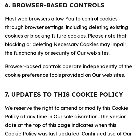
6. BROWSER-BASED CONTROLS
Most web browsers allow You to control cookies
through browser settings, including deleting existing
cookies or blocking future cookies. Please note that
blocking or deleting Necessary Cookies may impair
the functionality or security of Our web sites.
Browser-based controls operate independently of the
cookie preference tools provided on Our web sites.
7. UPDATES TO THIS COOKIE POLICY
We reserve the right to amend or modify this Cookie
Policy at any time in Our sole discretion. The version
date at the top of this page indicates when this
Cookie Policy was last updated. Continued use of Our