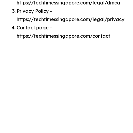
https://techtimessingapore.com/legal/dmca
Privacy Policy -
https://techtimessingapore.com/legal/privacy
Contact page -
https://techtimessingapore.com/contact