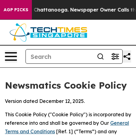
haos in Chattanooga. Newspaper Owner Calls the Peop
AGP PICKS
Newsmatics Cookie Policy
Version dated December 12, 2025.
This Cookie Policy ("Cookie Policy") is incorporated by
reference into and shall be governed by Our
General
Terms and Conditions
[Ref. 1] (“Terms”) and any