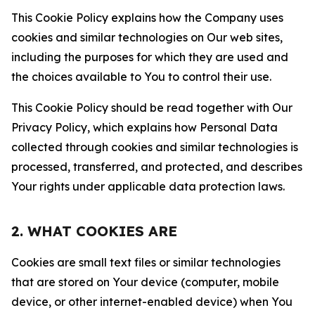
This Cookie Policy explains how the Company uses
cookies and similar technologies on Our web sites,
including the purposes for which they are used and
the choices available to You to control their use.
This Cookie Policy should be read together with Our
Privacy Policy, which explains how Personal Data
collected through cookies and similar technologies is
processed, transferred, and protected, and describes
Your rights under applicable data protection laws.
2. WHAT COOKIES ARE
Cookies are small text files or similar technologies
that are stored on Your device (computer, mobile
device, or other internet-enabled device) when You