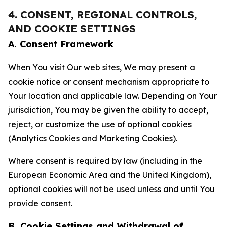
4. CONSENT, REGIONAL CONTROLS,
AND COOKIE SETTINGS
A. Consent Framework
When You visit Our web sites, We may present a
cookie notice or consent mechanism appropriate to
Your location and applicable law. Depending on Your
jurisdiction, You may be given the ability to accept,
reject, or customize the use of optional cookies
(Analytics Cookies and Marketing Cookies).
Where consent is required by law (including in the
European Economic Area and the United Kingdom),
optional cookies will not be used unless and until You
provide consent.
B. Cookie Settings and Withdrawal of