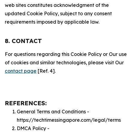
web sites constitutes acknowledgment of the
updated Cookie Policy, subject to any consent
requirements imposed by applicable law.
8. CONTACT
For questions regarding this Cookie Policy or Our use
of cookies and similar technologies, please visit Our
contact page
[Ref. 4].
REFERENCES:
General Terms and Conditions -
https://techtimessingapore.com/legal/terms
DMCA Policy -