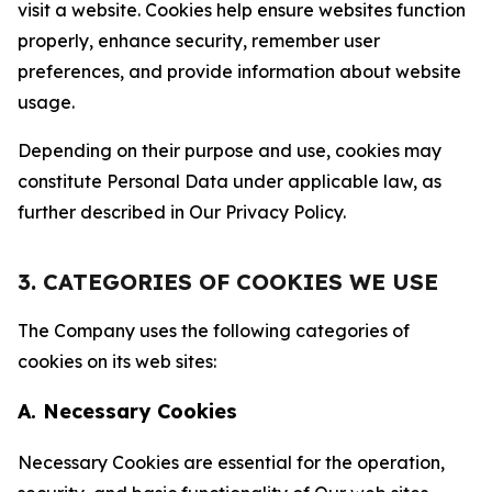
visit a website. Cookies help ensure websites function
properly, enhance security, remember user
preferences, and provide information about website
usage.
Depending on their purpose and use, cookies may
constitute Personal Data under applicable law, as
further described in Our Privacy Policy.
3. CATEGORIES OF COOKIES WE USE
The Company uses the following categories of
cookies on its web sites:
A. Necessary Cookies
Necessary Cookies are essential for the operation,