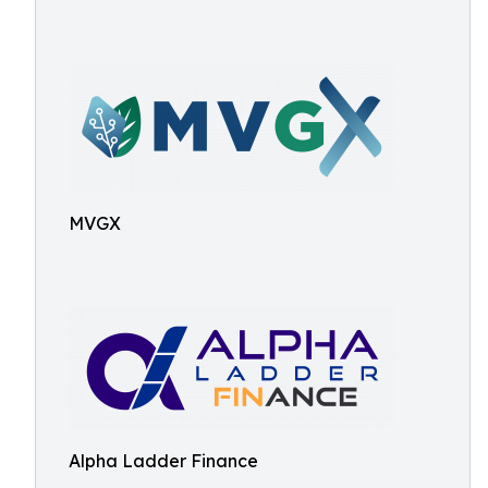
MVGX
Alpha Ladder Finance