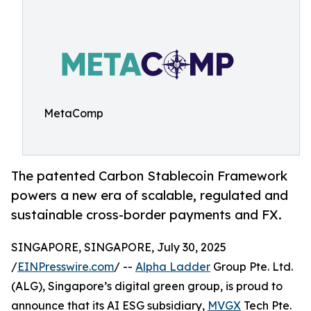
MetaComp
The patented Carbon Stablecoin Framework
powers a new era of scalable, regulated and
sustainable cross-border payments and FX.
SINGAPORE, SINGAPORE, July 30, 2025
/
EINPresswire.com
/ --
Alpha Ladder
Group Pte. Ltd.
(ALG), Singapore’s digital green group, is proud to
announce that its AI ESG subsidiary,
MVGX
Tech Pte.