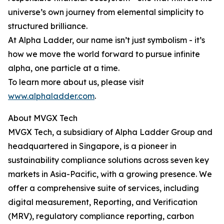
universe’s own journey from elemental simplicity to
structured brilliance.
At Alpha Ladder, our name isn’t just symbolism - it’s
how we move the world forward to pursue infinite
alpha, one particle at a time.
To learn more about us, please visit
www.alphaladder.com
.
About MVGX Tech
MVGX Tech, a subsidiary of Alpha Ladder Group and
headquartered in Singapore, is a pioneer in
sustainability compliance solutions across seven key
markets in Asia-Pacific, with a growing presence. We
offer a comprehensive suite of services, including
digital measurement, Reporting, and Verification
(MRV), regulatory compliance reporting, carbon