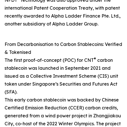
NFDT
technology was also approved under the
international Patent Cooperation Treaty, with patent
recently awarded to Alpha Ladder Finance Pte. Ltd.,
another subsidiary of Alpha Ladder Group.
From Decarbonisation to Carbon Stablecoins: Verified
& Tokenised
®
The first proof-of-concept (POC) for CNT
carbon
stablecoin was launched in September 2021 and
issued as a Collective Investment Scheme (CIS) unit
token under Singapore’s Securities and Futures Act
(SFA).
This early carbon stablecoin was backed by Chinese
Certified Emission Reduction (CCER) carbon credits,
generated from a wind power project in Zhangjiakou
City, co-host of the 2022 Winter Olympics. The project