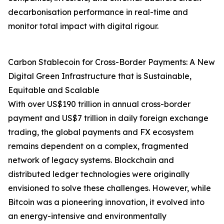
decarbonisation performance in real-time and
monitor total impact with digital rigour.
Carbon Stablecoin for Cross-Border Payments: A New
Digital Green Infrastructure that is Sustainable,
Equitable and Scalable
With over US$190 trillion in annual cross-border
payment and US$7 trillion in daily foreign exchange
trading, the global payments and FX ecosystem
remains dependent on a complex, fragmented
network of legacy systems. Blockchain and
distributed ledger technologies were originally
envisioned to solve these challenges. However, while
Bitcoin was a pioneering innovation, it evolved into
an energy-intensive and environmentally