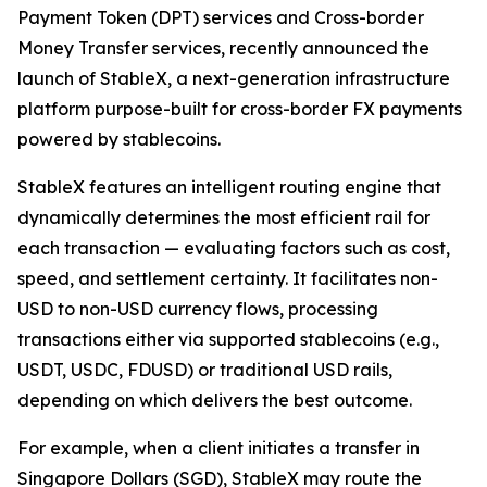
Payment Token (DPT) services and Cross-border
Money Transfer services, recently announced the
launch of StableX, a next-generation infrastructure
platform purpose-built for cross-border FX payments
powered by stablecoins.
StableX features an intelligent routing engine that
dynamically determines the most efficient rail for
each transaction — evaluating factors such as cost,
speed, and settlement certainty. It facilitates non-
USD to non-USD currency flows, processing
transactions either via supported stablecoins (e.g.,
USDT, USDC, FDUSD) or traditional USD rails,
depending on which delivers the best outcome.
For example, when a client initiates a transfer in
Singapore Dollars (SGD), StableX may route the