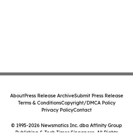
About
Press Release Archive
Submit Press Release
Terms & Conditions
Copyright/DMCA Policy
Privacy Policy
Contact
© 1995-2026 Newsmatics Inc. dba Affinity Group
Publishing & Tech Times Singapore. All Rights