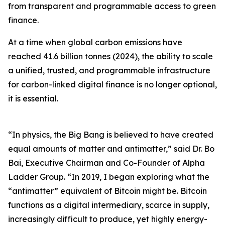
from transparent and programmable access to green
finance.
At a time when global carbon emissions have
reached 41.6 billion tonnes (2024), the ability to scale
a unified, trusted, and programmable infrastructure
for carbon-linked digital finance is no longer optional,
it is essential.
“In physics, the Big Bang is believed to have created
equal amounts of matter and antimatter,” said Dr. Bo
Bai, Executive Chairman and Co-Founder of Alpha
Ladder Group. “In 2019, I began exploring what the
“antimatter” equivalent of Bitcoin might be. Bitcoin
functions as a digital intermediary, scarce in supply,
increasingly difficult to produce, yet highly energy-