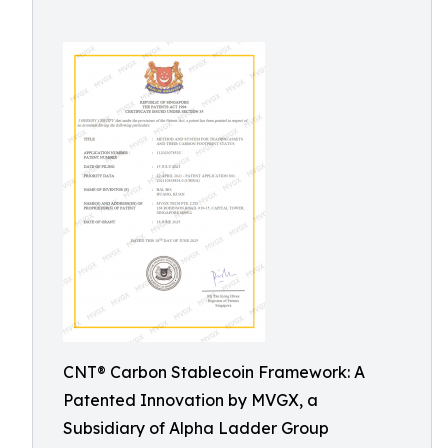
CNT® Carbon Stablecoin Framework: A
Patented Innovation by MVGX, a
Subsidiary of Alpha Ladder Group