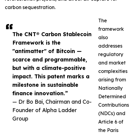
carbon sequestration.
The
framework
The CNT® Carbon Stablecoin
also
Framework is the
addresses
"antimatter" of Bitcoin —
regulatory
scarce and programmable,
and market
but with a climate-positive
complexities
impact. This patent marks a
arising from
milestone in sustainable
Nationally
finance innovation.”
Determined
— Dr Bo Bai, Chairman and Co-
Contributions
Founder of Alpha Ladder
(NDCs) and
Group
Article 6 of
the Paris