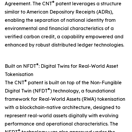
®
Agreement. The CNT
patent leverages a structure
similar to American Depository Receipts (ADRs),
enabling the separation of national identity from
environmental and financial characteristics of a
verified carbon credit, a capability empowered and
enhanced by robust distributed ledger technologies.
®
Built on NFDT
: Digital Twins for Real-World Asset
Tokenisation
®
The CNT
patent is built on top of the Non-Fungible
®
Digital Twin (NFDT
) technology, a foundational
framework for Real-World Assets (RWA) tokenisation
with a blockchain-native architecture, designed to
represent real-world assets digitally with evolving
performance and operational characteristics. The
®