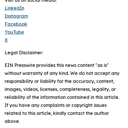
Visit us on social media:
LinkedIn
Instagram
Facebook
YouTube
X
Legal Disclaimer:
EIN Presswire provides this news content "as is"
without warranty of any kind. We do not accept any
responsibility or liability for the accuracy, content,
images, videos, licenses, completeness, legality, or
reliability of the information contained in this article.
If you have any complaints or copyright issues
related to this article, kindly contact the author
above.