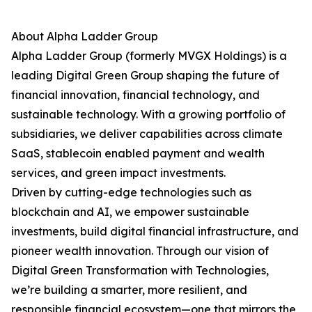
About Alpha Ladder Group
Alpha Ladder Group (formerly MVGX Holdings) is a
leading Digital Green Group shaping the future of
financial innovation, financial technology, and
sustainable technology. With a growing portfolio of
subsidiaries, we deliver capabilities across climate
SaaS, stablecoin enabled payment and wealth
services, and green impact investments.
Driven by cutting-edge technologies such as
blockchain and AI, we empower sustainable
investments, build digital financial infrastructure, and
pioneer wealth innovation. Through our vision of
Digital Green Transformation with Technologies,
we’re building a smarter, more resilient, and
responsible financial ecosystem—one that mirrors the