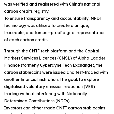
was verified and registered with China’s national
carbon credits registry.
To ensure transparency and accountability, NFDT
technology was utilised to create a unique,
traceable, and tamper-proof digital representation
of each carbon credit.
®
Through the CNT
tech platform and the Capital
Markets Services Licences (CMSL) of Alpha Ladder
Finance (formerly Cyberdyne Tech Exchange), the
carbon stablecoins were issued and test-traded with
another financial institution. The goal: to explore
digitalised voluntary emission reduction (VER)
trading without interfering with Nationally
Determined Contributions (NDCs).
®
Investors can either trade CNT
carbon stablecoins