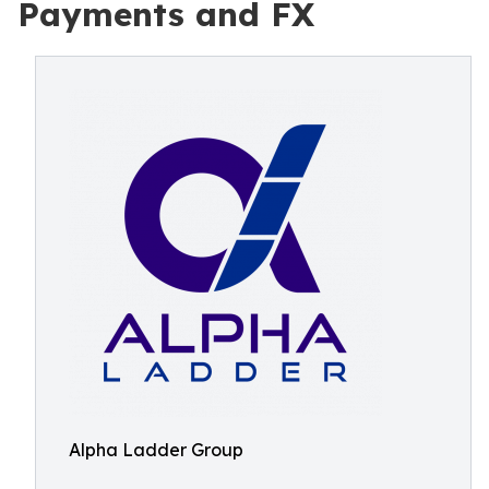
Payments and FX
Alpha Ladder Group