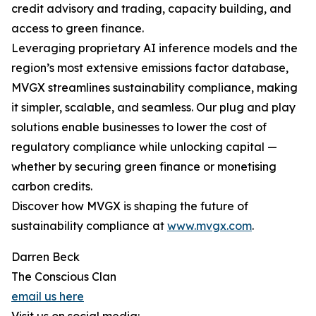
credit advisory and trading, capacity building, and
access to green finance.
Leveraging proprietary AI inference models and the
region’s most extensive emissions factor database,
MVGX streamlines sustainability compliance, making
it simpler, scalable, and seamless. Our plug and play
solutions enable businesses to lower the cost of
regulatory compliance while unlocking capital —
whether by securing green finance or monetising
carbon credits.
Discover how MVGX is shaping the future of
sustainability compliance at
www.mvgx.com
.
Darren Beck
The Conscious Clan
email us here