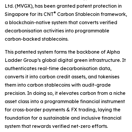
Ltd. (MVGX), has been granted patent protection in
®
Singapore for its CNT
Carbon Stablecoin framework,
a blockchain-native system that converts verified
decarbonisation activities into programmable
carbon-backed stablecoins.
This patented system forms the backbone of Alpha
Ladder Group’s global digital green infrastructure. It
authenticates real-time decarbonisation data,
converts it into carbon credit assets, and tokenises
them into carbon stablecoins with audit-grade
precision. In doing so, it elevates carbon from a niche
asset class into a programmable financial instrument
for cross-border payments & FX trading, laying the
foundation for a sustainable and inclusive financial
system that rewards verified net-zero efforts.