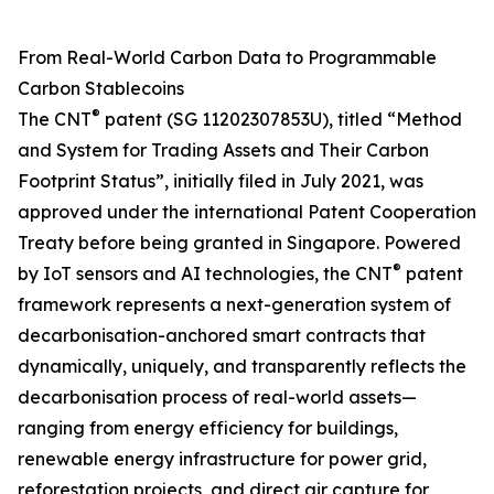
From Real-World Carbon Data to Programmable
Carbon Stablecoins
®
The CNT
patent (SG 11202307853U), titled “Method
and System for Trading Assets and Their Carbon
Footprint Status”, initially filed in July 2021, was
approved under the international Patent Cooperation
Treaty before being granted in Singapore. Powered
®
by IoT sensors and AI technologies, the CNT
patent
framework represents a next-generation system of
decarbonisation-anchored smart contracts that
dynamically, uniquely, and transparently reflects the
decarbonisation process of real-world assets—
ranging from energy efficiency for buildings,
renewable energy infrastructure for power grid,
reforestation projects, and direct air capture for