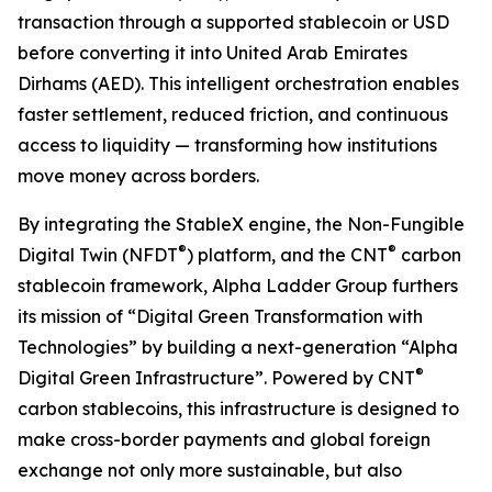
transaction through a supported stablecoin or USD
before converting it into United Arab Emirates
Dirhams (AED). This intelligent orchestration enables
faster settlement, reduced friction, and continuous
access to liquidity — transforming how institutions
move money across borders.
By integrating the StableX engine, the Non-Fungible
®
®
Digital Twin (NFDT
) platform, and the CNT
carbon
stablecoin framework, Alpha Ladder Group furthers
its mission of “Digital Green Transformation with
Technologies” by building a next-generation “Alpha
®
Digital Green Infrastructure”. Powered by CNT
carbon stablecoins, this infrastructure is designed to
make cross-border payments and global foreign
exchange not only more sustainable, but also