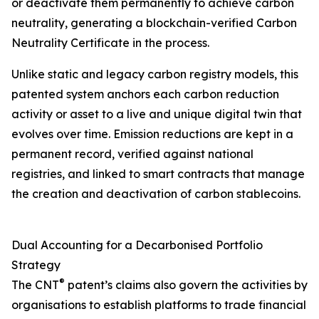
or deactivate them permanently to achieve carbon
neutrality, generating a blockchain-verified Carbon
Neutrality Certificate in the process.
Unlike static and legacy carbon registry models, this
patented system anchors each carbon reduction
activity or asset to a live and unique digital twin that
evolves over time. Emission reductions are kept in a
permanent record, verified against national
registries, and linked to smart contracts that manage
the creation and deactivation of carbon stablecoins.
Dual Accounting for a Decarbonised Portfolio
Strategy
®
The CNT
patent’s claims also govern the activities by
organisations to establish platforms to trade financial