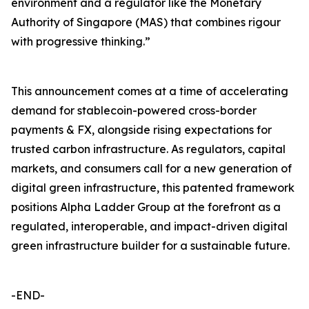
environment and a regulator like the Monetary
Authority of Singapore (MAS) that combines rigour
with progressive thinking.”
This announcement comes at a time of accelerating
demand for stablecoin-powered cross-border
payments & FX, alongside rising expectations for
trusted carbon infrastructure. As regulators, capital
markets, and consumers call for a new generation of
digital green infrastructure, this patented framework
positions Alpha Ladder Group at the forefront as a
regulated, interoperable, and impact-driven digital
green infrastructure builder for a sustainable future.
-END-