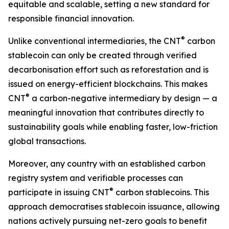
equitable and scalable, setting a new standard for
responsible financial innovation.
®
Unlike conventional intermediaries, the CNT
carbon
stablecoin can only be created through verified
decarbonisation effort such as reforestation and is
issued on energy-efficient blockchains. This makes
®
CNT
a carbon-negative intermediary by design — a
meaningful innovation that contributes directly to
sustainability goals while enabling faster, low-friction
global transactions.
Moreover, any country with an established carbon
registry system and verifiable processes can
®
participate in issuing CNT
carbon stablecoins. This
approach democratises stablecoin issuance, allowing
nations actively pursuing net-zero goals to benefit