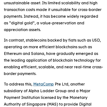
unsustainable asset. Its limited scalability and high
transaction costs made it unsuitable for cross-border
payments. Instead, it has become widely regarded
as “digital gold”, a value-preservation and
appreciation assets.
In contrast, stablecoins backed by fiats such as USD,
operating on more efficient blockchains such as
Ethereum and Solana, have gradually emerged as
the leading application of blockchain technology for
enabling efficient, scalable, and near real-time cross-
border payments.
To address this,
MetaComp
Pte Ltd, another
subsidiary of Alpha Ladder Group and a Major
Payment Institution licensed by the Monetary
Authority of Singapore (MAS) to provide Digital