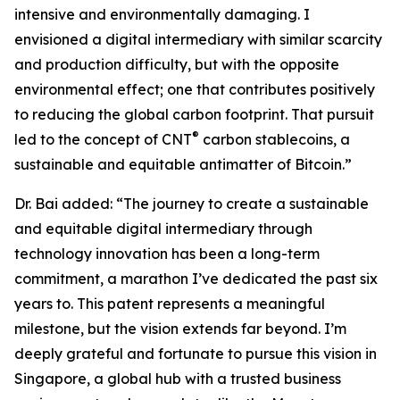
intensive and environmentally damaging. I
envisioned a digital intermediary with similar scarcity
and production difficulty, but with the opposite
environmental effect; one that contributes positively
to reducing the global carbon footprint. That pursuit
®
led to the concept of CNT
carbon stablecoins, a
sustainable and equitable antimatter of Bitcoin.”
Dr. Bai added: “The journey to create a sustainable
and equitable digital intermediary through
technology innovation has been a long-term
commitment, a marathon I’ve dedicated the past six
years to. This patent represents a meaningful
milestone, but the vision extends far beyond. I’m
deeply grateful and fortunate to pursue this vision in
Singapore, a global hub with a trusted business