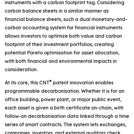
instruments with a carbon footprint tag. Considering
carbon balance sheets in a similar manner as
financial balance sheets, such a dual monetary-and-
carbon accounting system for financial instruments
allows investors to optimize both value and carbon
footprint of their investment portfolios, creating
potential Pareto optimisation for asset allocation,
with both financial and environmental impacts in
consideration.
®
At its core, this CNT
patent innovation enables
programmable decarbonisation. Whether it is for an
office building, power plant, or major public event,
each asset is given a birth certificate on-chain, with
follow-on decarbonisation data linked through a time
series of smart contracts. The system lets exchanges,
companies, investors, and external auditors check