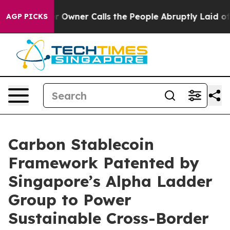
Owner Calls the People Abruptly Laid off “Simply a 
AGP PICKS
Carbon Stablecoin
Framework Patented by
Singapore’s Alpha Ladder
Group to Power
Sustainable Cross-Border